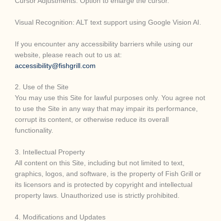
Cursor Adjustments: Option to enlarge the cursor.
Visual Recognition: ALT text support using Google Vision AI.
If you encounter any accessibility barriers while using our
website, please reach out to us at:
accessibility@fishgrill.com
2. Use of the Site
You may use this Site for lawful purposes only. You agree not
to use the Site in any way that may impair its performance,
corrupt its content, or otherwise reduce its overall
functionality.
3. Intellectual Property
All content on this Site, including but not limited to text,
graphics, logos, and software, is the property of Fish Grill or
its licensors and is protected by copyright and intellectual
property laws. Unauthorized use is strictly prohibited.
4. Modifications and Updates