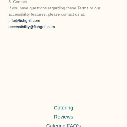
8. Contact
If you have questions regarding these Terms or our
accessibility features, please contact us at:
info@fishgrill.com
accessibility@fishgrill.com
Catering
Reviews
Catering FAQ’s