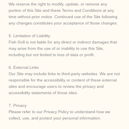
We reserve the right to modify, update, or remove any
portion of this Site and these Terms and Conditions at any
time without prior notice. Continued use of the Site following
any changes constitutes your acceptance of those changes.
5. Limitation of Liability
Fish Grill is not liable for any direct or indirect damages that
may arise from the use of or inability to use this Site,
including but not limited to loss of data or profit.
6. External Links
Our Site may include links to third-party websites. We are not
responsible for the accessibility or content of these external
sites and encourage users to review the privacy and
accessibility statements of those sites.
7. Privacy
Please refer to our Privacy Policy to understand how we
collect, use, and protect your personal information.