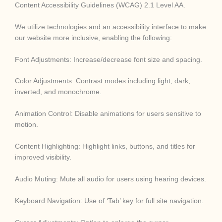
Content Accessibility Guidelines (WCAG) 2.1 Level AA.
We utilize technologies and an accessibility interface to make
our website more inclusive, enabling the following:
Font Adjustments: Increase/decrease font size and spacing.
Color Adjustments: Contrast modes including light, dark,
inverted, and monochrome.
Animation Control: Disable animations for users sensitive to
motion.
Content Highlighting: Highlight links, buttons, and titles for
improved visibility.
Audio Muting: Mute all audio for users using hearing devices.
Keyboard Navigation: Use of ‘Tab’ key for full site navigation.