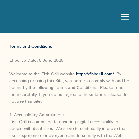
Terms and Conditions
Effective Date: 5 June 2025
Welcome to the Fish Grill website
https://fishgrill.com/
. By
accessing or using this Site, you agree to comply with and be
bound by the following Terms and Conditions. Please read
them carefully. If you do not agree to these terms, please do
not use this Site.
1. Accessibility Commitment
Fish Grill is committed to ensuring digital accessibility for
people with disabilities. We strive to continually improve the
user experience for everyone and to comply with the Web