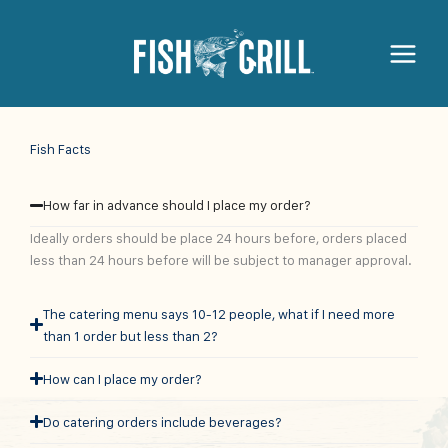
Fish Facts
How far in advance should I place my order?
Ideally orders should be place 24 hours before, orders placed
less than 24 hours before will be subject to manager approval.
The catering menu says 10-12 people, what if I need more
than 1 order but less than 2?
How can I place my order?
Do catering orders include beverages?