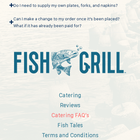
Do I need to supply my own plates, forks, and napkins?
Can I make a change to my order once it’s been placed?
What if it has already been paid for?
Catering
Reviews
Catering FAQ’s
Fish Tales
Terms and Conditions